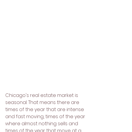
Chicago's real estate market is 
seasonal. That means there are 
times of the year that are intense 
and fast moving, times of the year 
where almost nothing sells and 
times of the year that move at a 