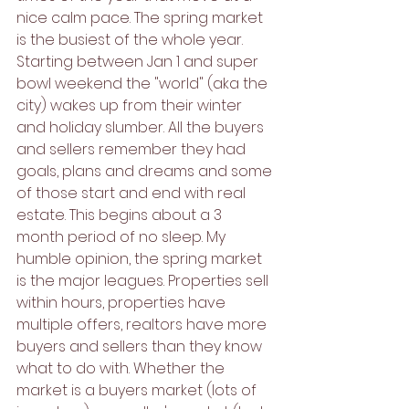
nice calm pace. The spring market 
is the busiest of the whole year. 
Starting between Jan 1 and super 
bowl weekend the "world" (aka the 
city) wakes up from their winter 
and holiday slumber. All the buyers 
and sellers remember they had 
goals, plans and dreams and some 
of those start and end with real 
estate. This begins about a 3 
month period of no sleep. My 
humble opinion, the spring market 
is the major leagues. Properties sell 
within hours, properties have 
multiple offers, realtors have more 
buyers and sellers than they know 
what to do with. Whether the 
market is a buyers market (lots of 