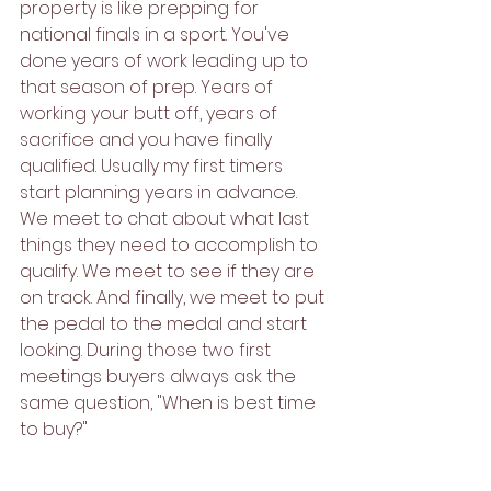
property is like prepping for 
national finals in a sport. You've 
done years of work leading up to 
that season of prep. Years of 
working your butt off, years of 
sacrifice and you have finally 
qualified. Usually my first timers 
start planning years in advance. 
We meet to chat about what last 
things they need to accomplish to 
qualify. We meet to see if they are 
on track. And finally, we meet to put 
the pedal to the medal and start 
looking. During those two first 
meetings buyers always ask the 
same question, "When is best time 
to buy?"