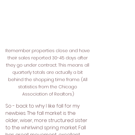
Remember properties close and have 
their sales reported 30-45 days after 
they go under contract. This means all 
quarterly totals are actually a bit 
behind the shopping time frame. (All 
statistics from the Chicago 
Association of Realtors.)
So - back to why I like fall for my 
newbies. The fall market is the 
older, wiser, more structured sister 
to the whirlwind spring market. Fall 
has great movement, excellent 