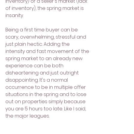
inventory) or a seller's market (lack 
of inventory), the spring market is 
insanity. 
Being a first time buyer can be 
scary, overwhelming, stressful and 
just plain hectic. Adding the 
intensity and fast movement of the 
spring market to an already new 
experience can be both 
disheartening and just outright 
disappointing. It's a normal 
occurrence to be in multiple offer 
situations in the spring and to lose 
out on properties simply because 
you are 5 hours too late. Like I said, 
the major leagues. 