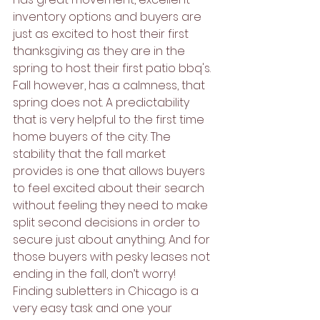
inventory options and buyers are 
just as excited to host their first 
thanksgiving as they are in the 
spring to host their first patio bbq's. 
Fall however, has a calmness, that 
spring does not. A predictability 
that is very helpful to the first time 
home buyers of the city. The 
stability that the fall market 
provides is one that allows buyers 
to feel excited about their search 
without feeling they need to make 
split second decisions in order to 
secure just about anything. And for 
those buyers with pesky leases not 
ending in the fall, don’t worry! 
Finding subletters in Chicago is a 
very easy task and one your 