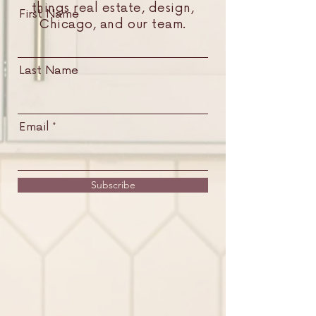
things real estate, design,
First Name
Chicago, and our team.
Last Name
Email
Subscribe