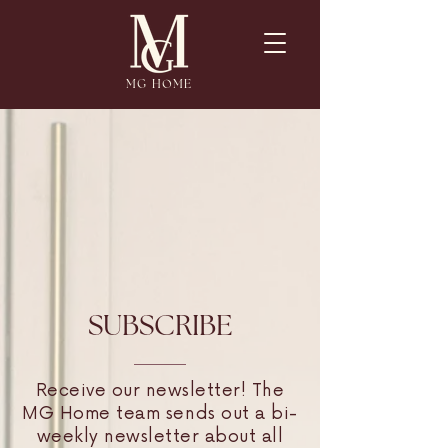
MG HOME
SUBSCRIBE
Receive our newsletter! The
MG Home team sends out a bi-
weekly newsletter about all