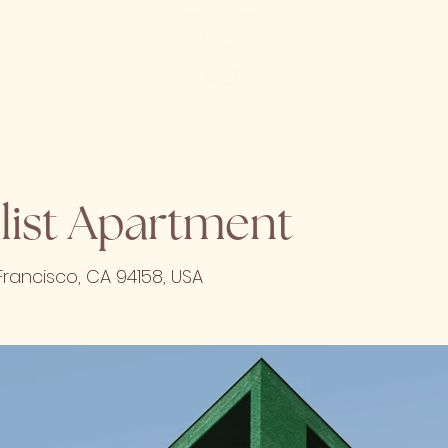
SUBSCRI
CT
MG HOME
list Apartment
Francisco, CA 94158, USA