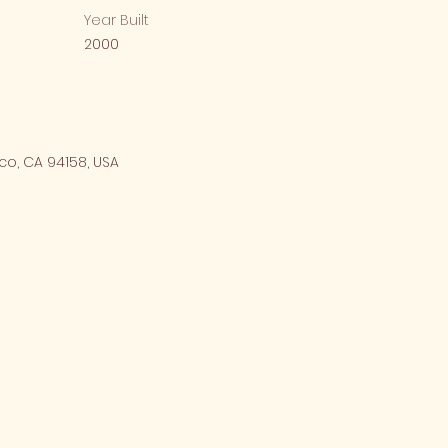
Year Built
2000
co, CA 94158, USA