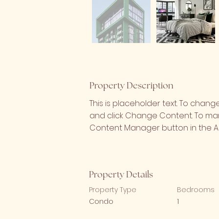
Property Description
This is placeholder text. To chang
and click Change Content. To mana
Content Manager button in the Ad
Property Details
Property Type
Bedrooms
Condo
1