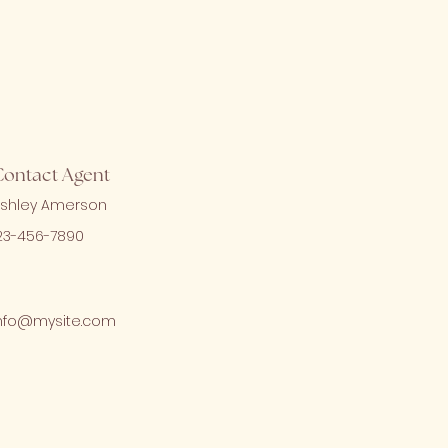
Contact Agent
shley Amerson
23-456-7890
nfo@mysite.com