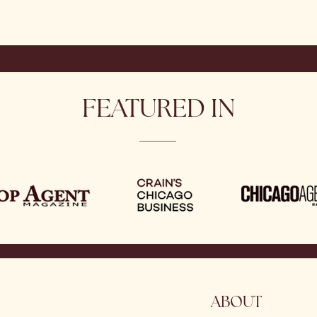
FEATURED IN
ABOUT