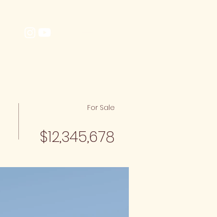
MENU
BE
For Sale
$12,345,678