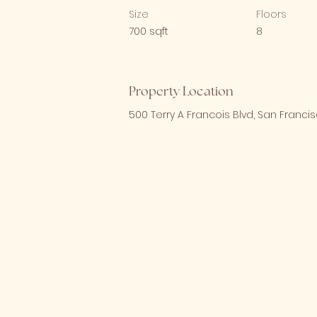
Size
Floors
700 sqft
8
Property Location
500 Terry A Francois Blvd, San Francis