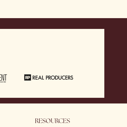
RESOURCES