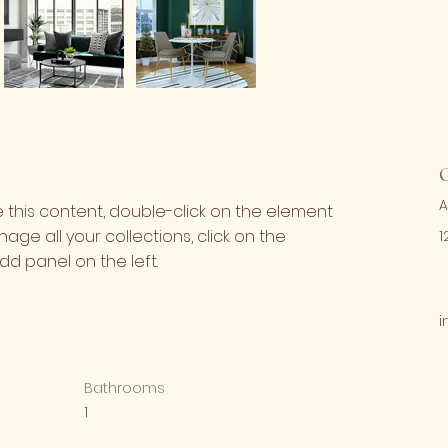
A
e this content, double-click on the element 
ge all your collections, click on the 
1
d panel on the left.
i
Bathrooms
1