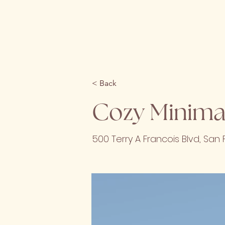
REAL ESTATE
DESIGN
CONTA
< Back
Cozy Minima
500 Terry A Francois Blvd, San 