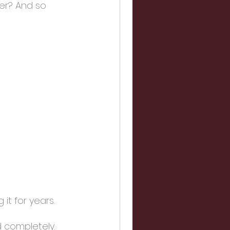
er? And so 
it for years.
 completely. 