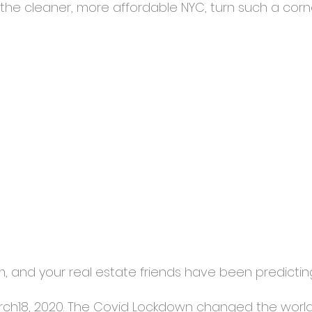
the cleaner, more affordable NYC, turn such a corn
rm, and your real estate friends have been predicting 
March18, 2020. The Covid Lockdown changed the world