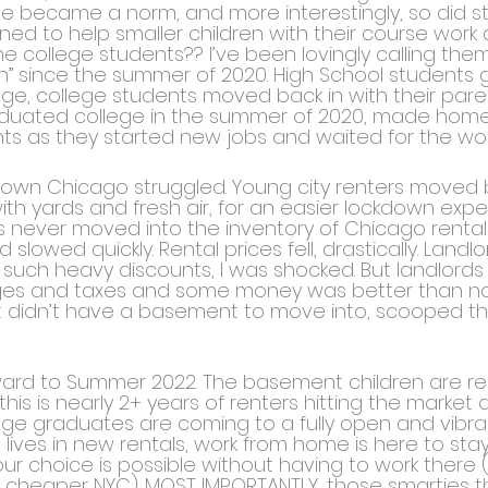
 became a norm, and more interestingly, so did stu
ed to help smaller children with their course work 
 college students?? I’ve been lovingly calling them
” since the summer of 2020. High School students
lege, college students moved back in with their par
duated college in the summer of 2020, made homes 
s as they started new jobs and waited for the worl
wn Chicago struggled. Young city renters moved b
th yards and fresh air, for an easier lockdown expe
 never moved into the inventory of Chicago rental
slowed quickly. Rental prices fell, drastically. Landl
t such heavy discounts, I was shocked. But landlord
es and taxes and some money was better than none
t didn’t have a basement to move into, scooped th
rward to Summer 2022. The basement children are re
his is nearly 2+ years of renters hitting the market 
ege graduates are coming to a fully open and vibran
lt lives in new rentals, work from home is here to st
f your choice is possible without having to work ther
, cheaper NYC). MOST IMPORTANTLY, those smarties th