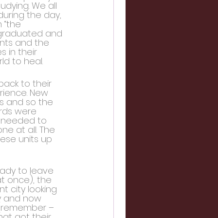
dying. We all 
during the day, 
 “the 
 graduated and 
ents and the 
in their 
d to heal.
ack to their 
rience. New 
s and so the 
ords were 
s needed to 
 at all. The 
ese units up 
ady to leave 
at once), the 
t city looking 
ay and now 
e (remember – 
at got their 