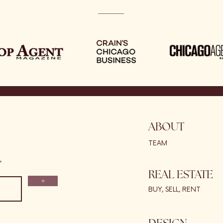
ABOUT
TEAM
REAL ESTATE
+
BUY, SELL, RENT