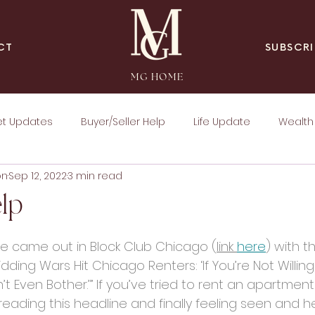
SUBSCRI
CT
MG HOME
et Updates
Buyer/Seller Help
Life Update
Wealth 
on
Sep 12, 2022
3 min read
lp
cle came out in Block Club Chicago (
link 
here
) with th
dding Wars Hit Chicago Renters: ‘If You’re Not Willin
n’t Even Bother.’” If you’ve tried to rent an apartmen
eading this headline and finally feeling seen and h