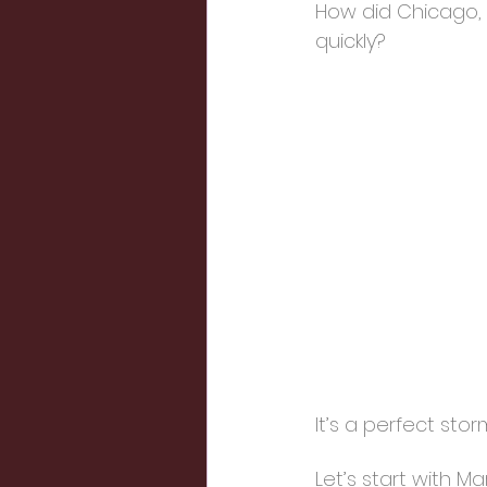
How did Chicago, 
quickly?
It’s a perfect sto
Let’s start with 