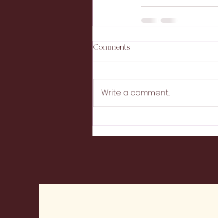
Comments
Write a comment...