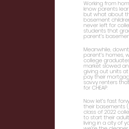
Working from home
know parents learn
but what about the
basement children
never left for col
students that gra
parent’s basement
Meanwhile, downto
parent’s homes, wi
college graduates
market slowed and 
giving out units a
pay their mortgag
savvy renters tha
for CHEAP.
Now let’s fast fo
their basements (t
class of 2022 coll
to start their adu
living in a city o
we’re the cleaner