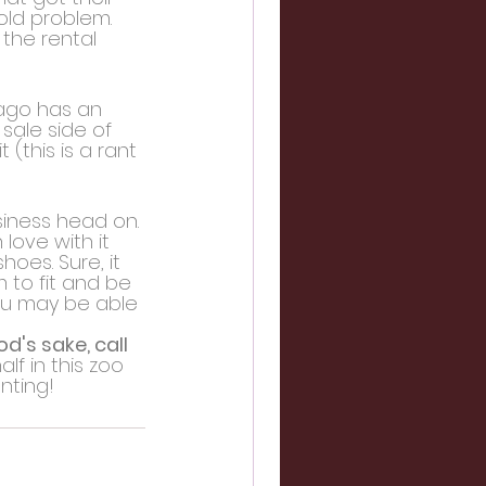
old problem. 
the rental 
cago has an 
sale side of 
(this is a rant 
siness head on. 
love with it 
oes. Sure, it 
 to fit and be 
you may be able 
d's sake, call 
f in this zoo 
nting!