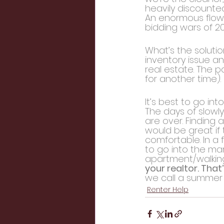
heavily discounte
An enormous flow 
bidding wars of 20
What’s the solutio
inventory issue an
real estate. The p
for another time).
It’s best to go i
The days of slowly
are over. Finding a
would be great if 
comfortable. In a 
to go into the mar
apartment/walking 
your realtor. That’
we call a summer
Renter Help