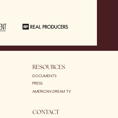
RESOURCES
DOCUMENTS
PRESS
AMERICAN DREAM TV
CONTACT