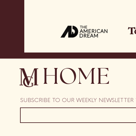
HOME
SUBSCRIBE TO OUR WEEKLY NEWSLETTER