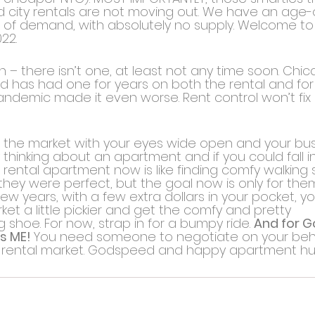
d city rentals are not moving out. We have an age-
of demand, with absolutely no supply. Welcome to 
22.
n – there isn’t one, at least not any time soon. Chi
d has had one for years on both the rental and for 
andemic made it even worse. Rent control won’t fix it 
nto the market with your eyes wide open and your bu
 thinking about an apartment and if you could fall in 
 rental apartment now is like finding comfy walking sh
they were perfect, but the goal now is only for them
few years, with a few extra dollars in your pocket, 
ket a little pickier and get the comfy and pretty 
shoe. For now, strap in for a bumpy ride. 
And for Go
s ME! 
You need someone to negotiate on your behal
 rental market. Godspeed and happy apartment hu