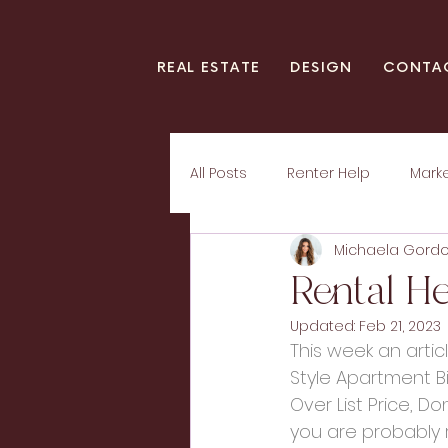
REAL ESTATE
DESIGN
CONTA
All Posts
Renter Help
Mark
Michaela Gord
Rental He
Updated:
Feb 21, 2023
This week an arti
Style Apartment Bi
Over List Price, Do
you are probably r