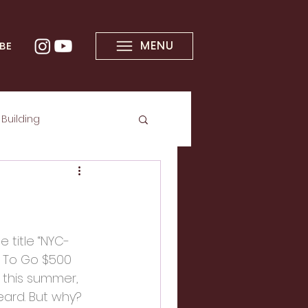
MENU
BE
Building
e title “NYC-
g To Go $500 
t this summer, 
eard. But why? 