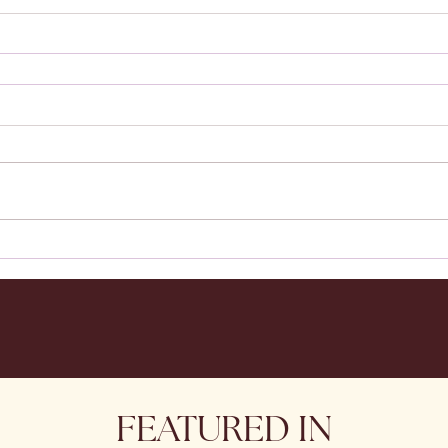
FEATURED IN